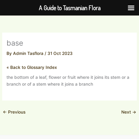
Skip
A Guide to Tasmanian Flora
to
content
base
By
Admin Tasflora
/
31 Oct 2023
« Back to Glossary Index
the bottom of a leaf, flower or fruit where it joins its stem or a
branch or of a stem where it joins a branch
←
Previous
Next
→