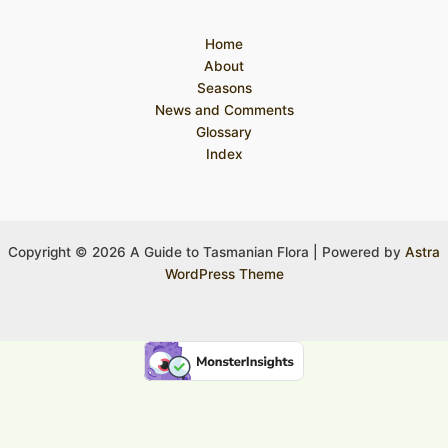
Home
About
Seasons
News and Comments
Glossary
Index
Copyright © 2026 A Guide to Tasmanian Flora | Powered by
Astra
WordPress Theme