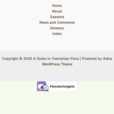
Home
About
Seasons
News and Comments
Glossary
Index
Copyright © 2026 A Guide to Tasmanian Flora | Powered by
Astra
WordPress Theme