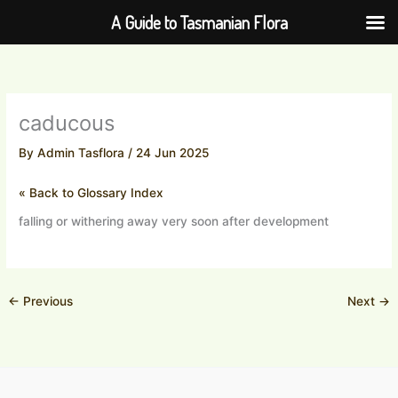
Skip
A Guide to Tasmanian Flora
to
content
caducous
By
Admin Tasflora
/
24 Jun 2025
« Back to Glossary Index
falling or withering away very soon after development
←
Previous
Next
→