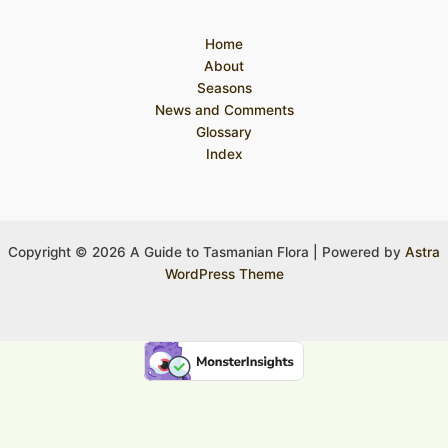
Home
About
Seasons
News and Comments
Glossary
Index
Copyright © 2026 A Guide to Tasmanian Flora | Powered by
Astra
WordPress Theme