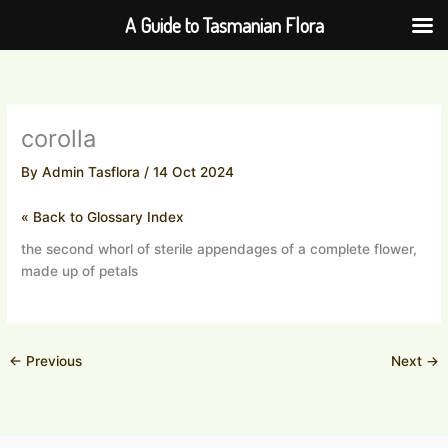
Skip
A Guide to Tasmanian Flora
to
content
corolla
By
Admin Tasflora
/
14 Oct 2024
« Back to Glossary Index
the second whorl of sterile appendages of a complete flower,
made up of petals
←
Previous
Next
→