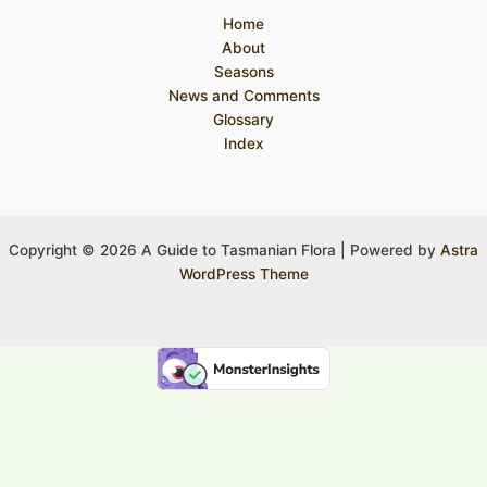
Home
About
Seasons
News and Comments
Glossary
Index
Copyright © 2026 A Guide to Tasmanian Flora | Powered by
Astra
WordPress Theme