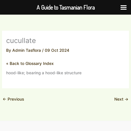
Skip
A Guide to Tasmanian Flora
to
content
cucullate
By
Admin Tasflora
/
09 Oct 2024
« Back to Glossary Index
hood-like; bearing a hood-like structure
←
Previous
Next
→