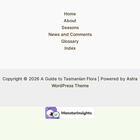
Home
About
Seasons
News and Comments
Glossary
Index
Copyright © 2026 A Guide to Tasmanian Flora | Powered by
Astra
WordPress Theme