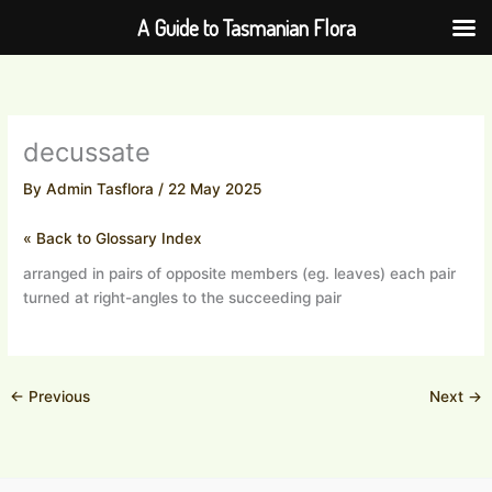
Skip
A Guide to Tasmanian Flora
to
content
decussate
By
Admin Tasflora
/
22 May 2025
« Back to Glossary Index
arranged in pairs of opposite members (eg. leaves) each pair
turned at right-angles to the succeeding pair
←
Previous
Next
→