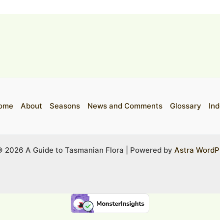
ome
About
Seasons
News and Comments
Glossary
Ind
© 2026 A Guide to Tasmanian Flora | Powered by
Astra WordP