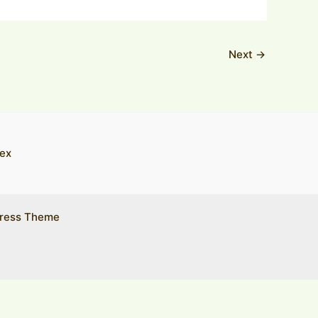
Next
→
ex
ress Theme