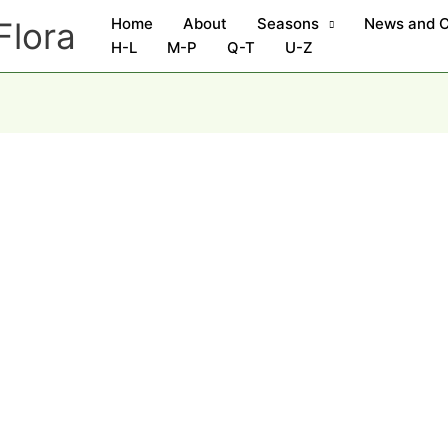
Home
About
Seasons
News and 
Flora
H-L
M-P
Q-T
U-Z