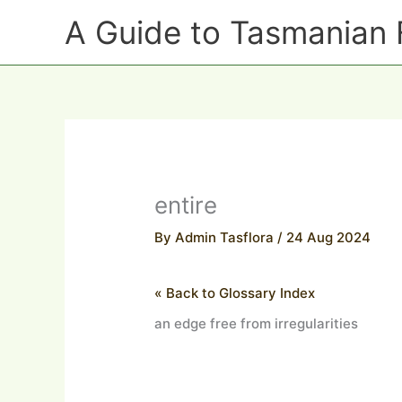
Skip
A Guide to Tasmanian 
to
content
entire
By
Admin Tasflora
/
24 Aug 2024
« Back to Glossary Index
an edge free from irregularities