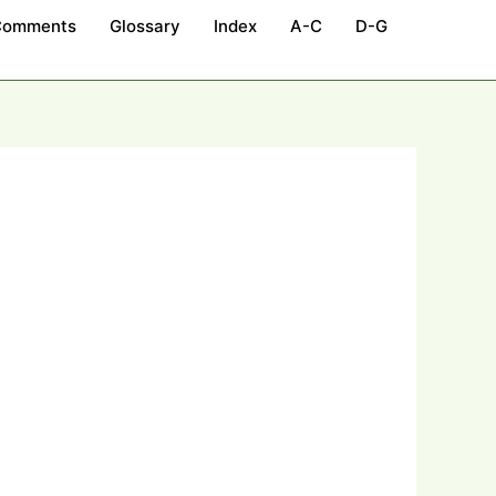
Comments
Glossary
Index
A-C
D-G