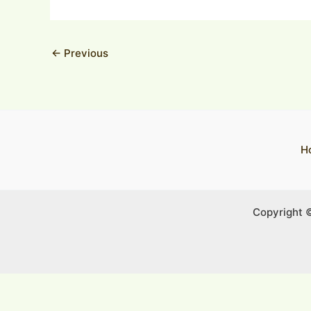
←
Previous
H
Copyright 