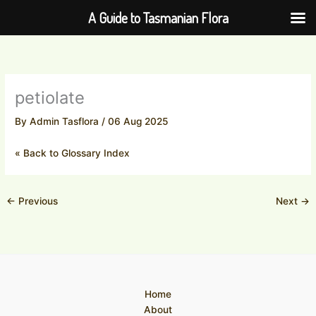
Skip
A Guide to Tasmanian Flora
to
content
petiolate
By
Admin Tasflora
/
06 Aug 2025
« Back to Glossary Index
←
Previous
Next
→
Home
About