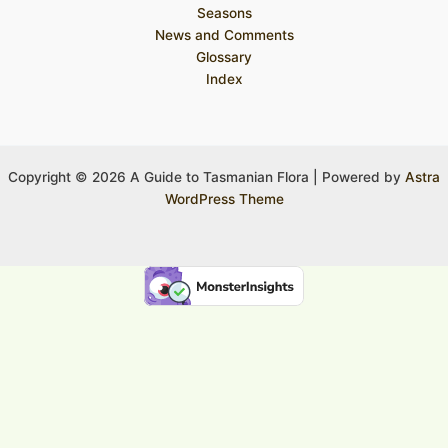
Seasons
News and Comments
Glossary
Index
Copyright © 2026 A Guide to Tasmanian Flora | Powered by
Astra
WordPress Theme