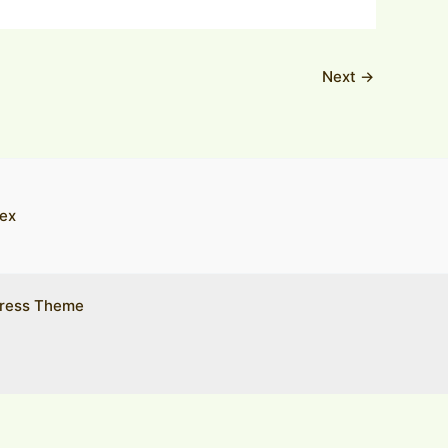
Next
→
ex
ress Theme