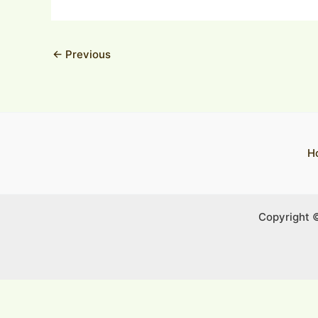
←
Previous
H
Copyright 