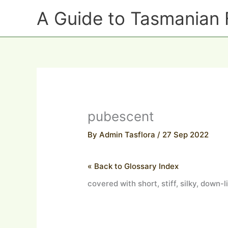
Skip
A Guide to Tasmanian 
to
content
pubescent
By
Admin Tasflora
/
27 Sep 2022
« Back to Glossary Index
covered with short, stiff, silky, down-l