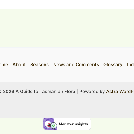
ome
About
Seasons
News and Comments
Glossary
Ind
© 2026 A Guide to Tasmanian Flora | Powered by
Astra WordP