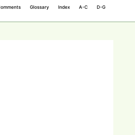
Comments
Glossary
Index
A-C
D-G