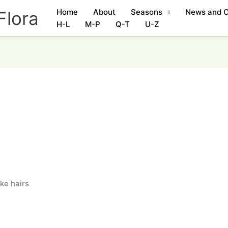
Home
About
Seasons
News and 
Flora
H-L
M-P
Q-T
U-Z
ike hairs