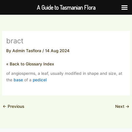
Skip
A Guide to Tasmanian Flora
to
content
bract
By
Admin Tasflora
/
14 Aug 2024
« Back to Glossary Index
of angiosperms, a leaf, usually modified in shape and size, at
the
base
of a
pedicel
←
Previous
Next
→