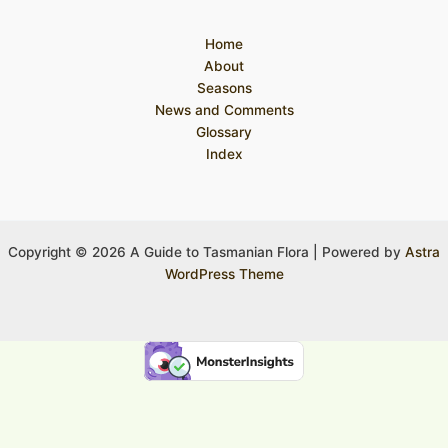
Home
About
Seasons
News and Comments
Glossary
Index
Copyright © 2026 A Guide to Tasmanian Flora | Powered by
Astra
WordPress Theme