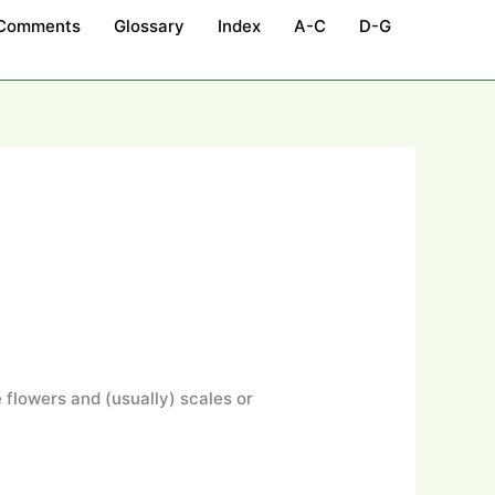
 Comments
Glossary
Index
A-C
D-G
 flowers and (usually) scales or