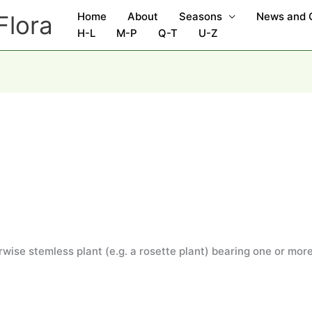
Home
About
Seasons
News and
Flora
H-L
M-P
Q-T
U-Z
wise stemless plant (e.g. a rosette plant) bearing one or more