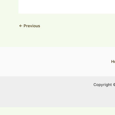
←
Previous
H
Copyright 