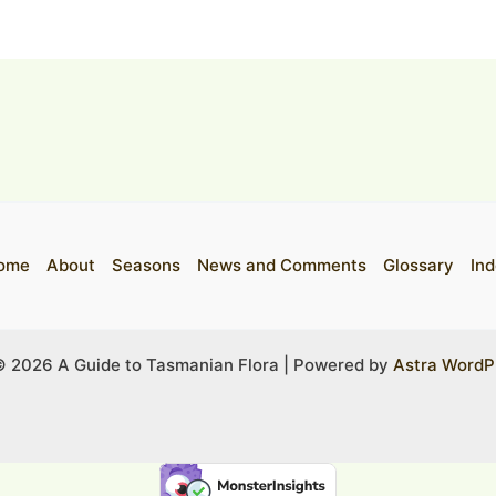
ome
About
Seasons
News and Comments
Glossary
Ind
© 2026 A Guide to Tasmanian Flora | Powered by
Astra WordP