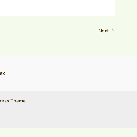
Next
→
ex
ress Theme