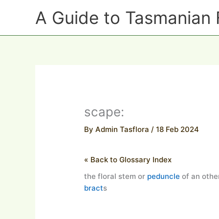
Skip
A Guide to Tasmanian 
to
content
scape:
By
Admin Tasflora
/
18 Feb 2024
« Back to Glossary Index
the floral stem or
peduncle
of an other
bract
s